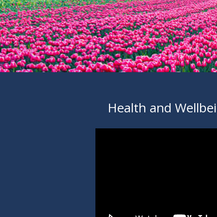
Health and Wellbe