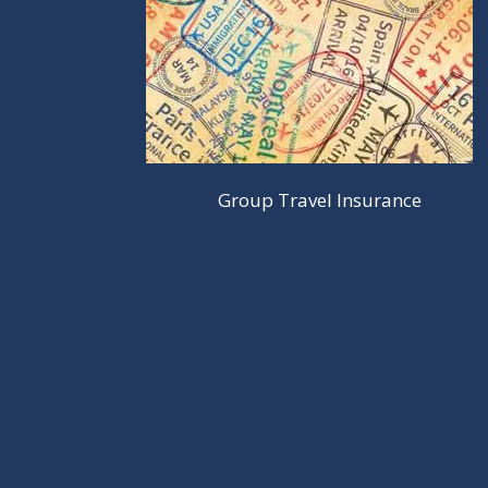
Group Travel Insurance