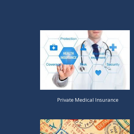
Private Medical Insurance