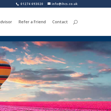
01274 693020
info@ihcs.co.uk
dvisor
Refer a Friend
Contact