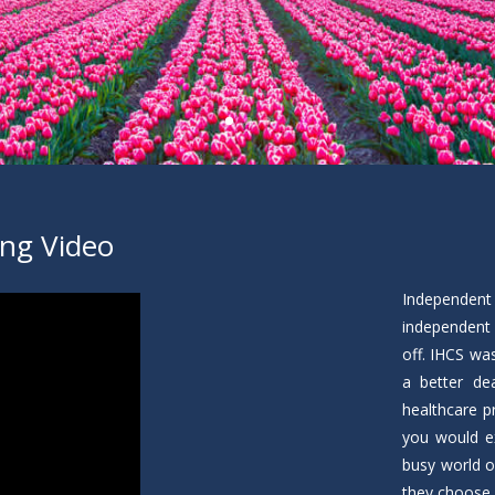
ing Video
Independent
independent 
off. IHCS wa
a better de
healthcare p
you would ex
busy world o
they choose 