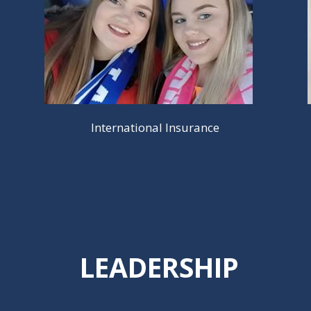
International Insurance
LEADERSHIP