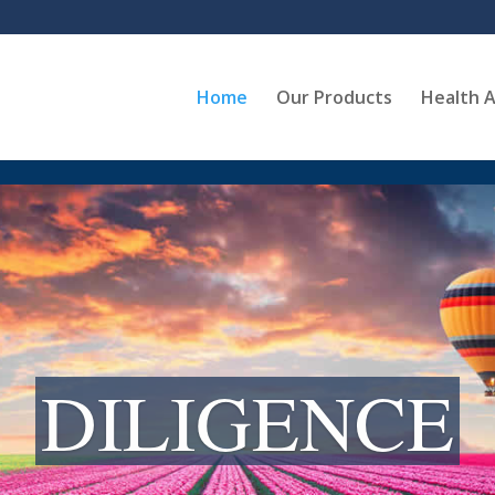
Home
Our Products
Health A
DILIGENCE