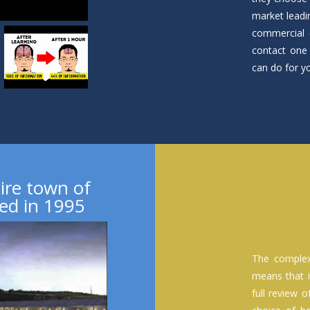
market leadi
commercial 
contact one 
can do for y
ire town of
ed in 1995
The complex
means that i
full review 