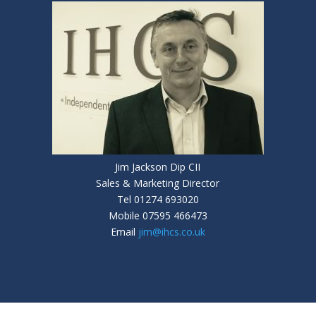
Jim Jackson Dip CII
Sales & Marketing Director
Tel 01274 693020
Mobile 07595 466473
Email
jim@ihcs.co.uk