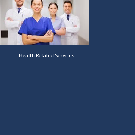
Health Related Services