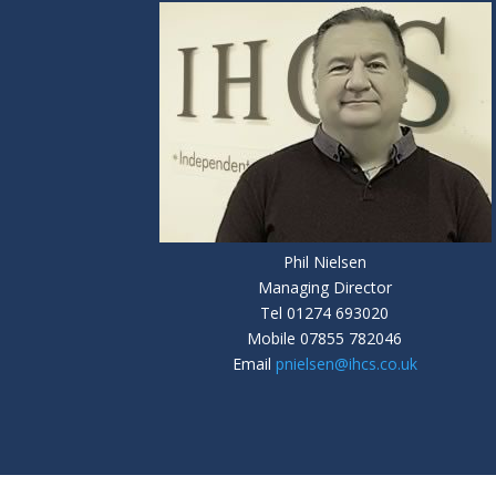
Phil Nielsen
Managing Director
Tel
01274 693020
Mobile
07855 782046
Email
pnielsen@ihcs.co.uk