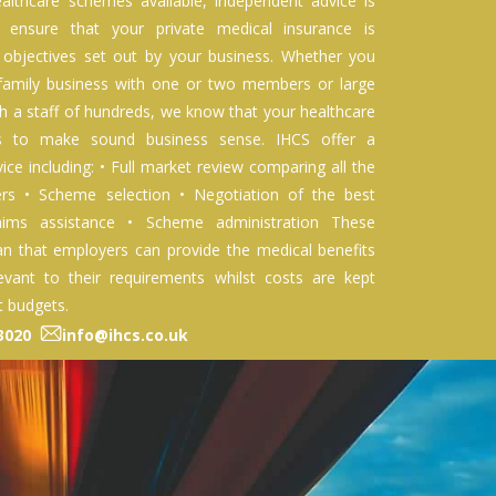
althcare schemes available, independent advice is
o ensure that your private medical insurance is
 objectives set out by your business. Whether you
 family business with one or two members or large
 a staff of hundreds, we know that your healthcare
ds to make sound business sense. IHCS offer a
ice including: • Full market review comparing all the
ers • Scheme selection • Negotiation of the best
aims assistance • Scheme administration These
n that employers can provide the medical benefits
evant to their requirements whilst costs are kept
t budgets.
93020
info@ihcs.co.uk