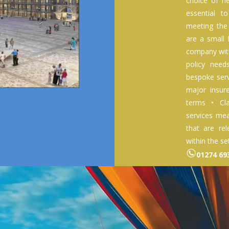
choice of he
essential t
meeting the
are a small
company with
policy nee
bespoke serv
major insur
terms • Cl
services mea
that are rel
within the se
01274 6