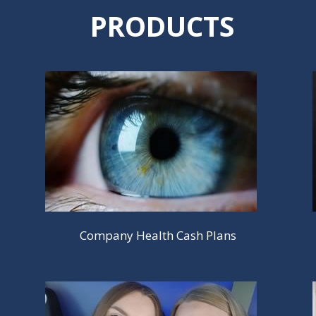
PRODUCTS
Company Health Cash Plans