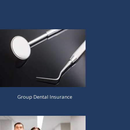
Group Dental Insurance