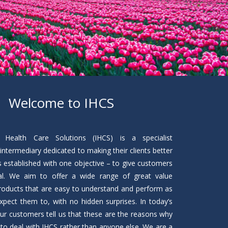
Welcome to IHCS
 Health Care Solutions (IHCS) is a specialist
intermediary dedicated to making their clients better
s established with one objective – to give customers
al. We aim to offer a wide range of great value
roducts that are easy to understand and perform as
pect them to, with no hidden surprises. In today’s
ur customers tell us that these are the reasons why
to deal with IHCS rather than anyone else. We are a