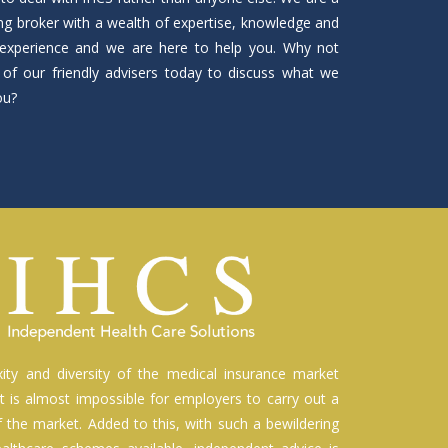
ng broker with a wealth of expertise, knowledge and
experience and we are here to help you. Why not
of our friendly advisers today to discuss what we
ou?
ity and diversity of the medical insurance market
t is almost impossible for employers to carry out a
of the market. Added to this, with such a bewildering