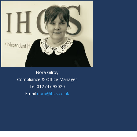
Nora Gilroy
Compliance & Office Manager
Tel
01274 693020
Email
nora@ihcs.co.uk