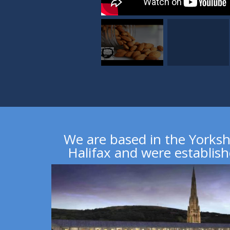
We are based in the Yorksh
Halifax
and were establish