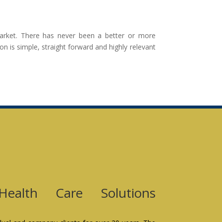
 market. There has never been a better or more
n is simple, straight forward and highly relevant
Health Care Solutions