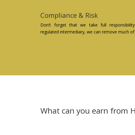
Compliance & Risk
Don’t forget that we take full responsibil
regulated intermediary, we can remove much of t
What can you earn from H