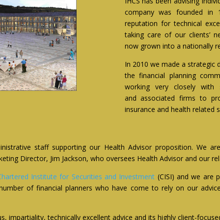
IHCS has been advising indivi
company was founded in 1
reputation for technical ex
taking care of our clients’ 
now grown into a nationally re
In 2010 we made a strategic d
the financial planning com
working very closely with s
and associated firms to pr
insurance and health related s
strative staff supporting our Health Advisor proposition. We are
ng Director, Jim Jackson, who oversees Health Advisor and our relati
Chartered Institute for Securities and Investment
(CISI) and we are
number of financial planners who have come to rely on our advice 
, impartiality, technically excellent advice and its highly client-focuse