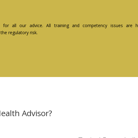
ity for all our advice. All training and competency issues ar
he regulatory risk.
ealth Advisor?