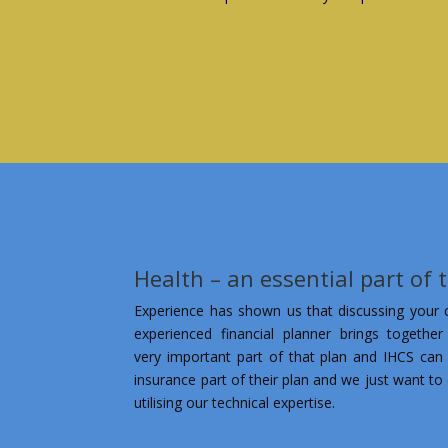
Health – an essential part of 
Experience has shown us that discussing your cl
experienced financial planner brings together
very important part of that plan and IHCS can 
insurance part of their plan and we just want to 
utilising our technical expertise.