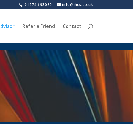
01274 693020
info@ihcs.co.uk
dvisor
Refer a Friend
Contact