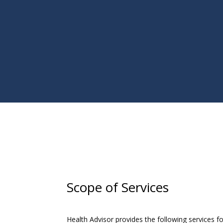
Scope of Services
Health Advisor provides the following services for