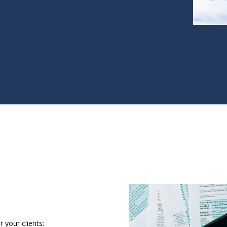
 your clients: