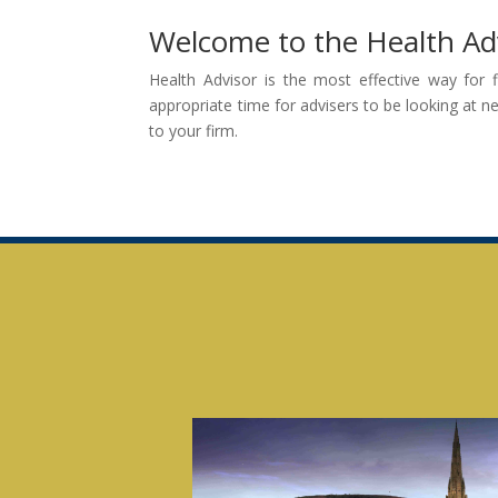
Welcome to the Health Ad
Health Advisor is the most effective way for 
appropriate time for advisers to be looking at n
to your firm.