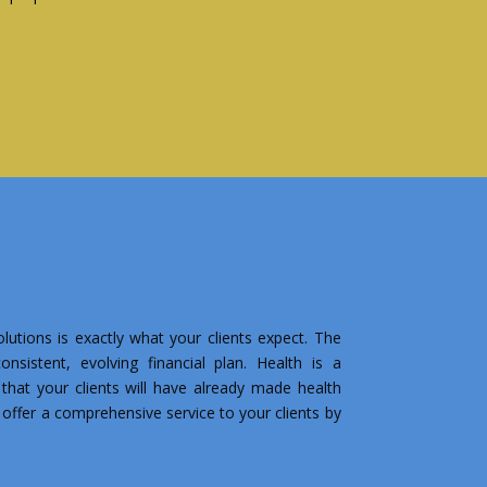
lutions is exactly what your clients expect. The
nsistent, evolving financial plan. Health is a
that your clients will have already made health
o offer a comprehensive service to your clients by