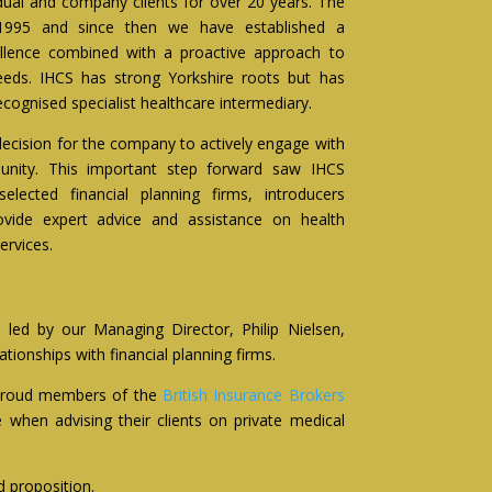
dual and company clients for over 20 years. The
995 and since then we have established a
cellence combined with a proactive approach to
needs. IHCS has strong Yorkshire roots but has
cognised specialist healthcare intermediary.
ecision for the company to actively engage with
munity. This important step forward saw IHCS
elected financial planning firms, introducers
ovide expert advice and assistance on health
ervices.
 led by our Managing Director, Philip Nielsen,
onships with financial planning firms.
 proud members of the
British Insurance Brokers
when advising their clients on private medical
d proposition.