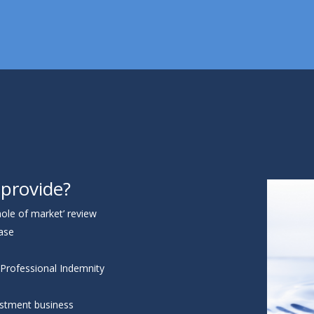
 provide?
ole of market’ review
base
 Professional Indemnity
vestment business