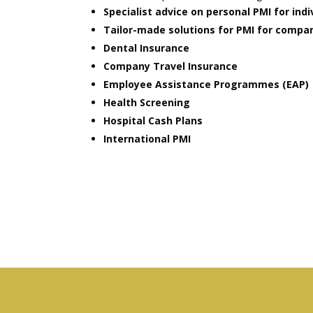
Specialist advice on personal PMI for indi
Tailor-made solutions for PMI for compa
Dental Insurance
Company Travel Insurance
Employee Assistance Programmes (EAP)
Health Screening
Hospital Cash Plans
International PMI