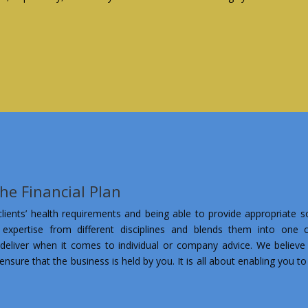
the Financial Plan
ients’ health requirements and being able to provide appropriate so
 expertise from different disciplines and blends them into one co
deliver when it comes to individual or company advice. We believe 
ensure that the business is held by you. It is all about enabling you t