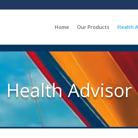
Home
Our Products
Health A
Health Advisor