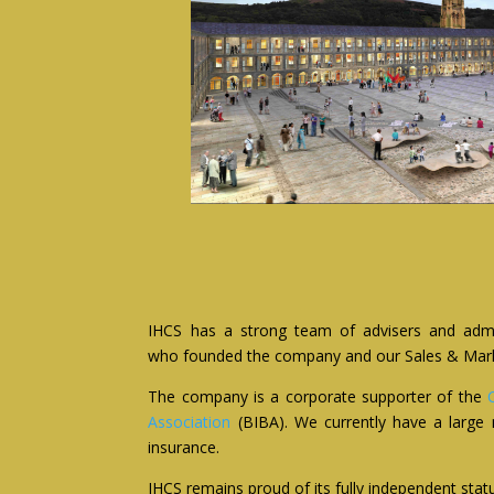
IHCS has a strong team of advisers and admini
who founded the company and our Sales & Marketi
The company is a corporate supporter of the
Association
(BIBA). We currently have a large 
insurance.
IHCS remains proud of its fully independent status