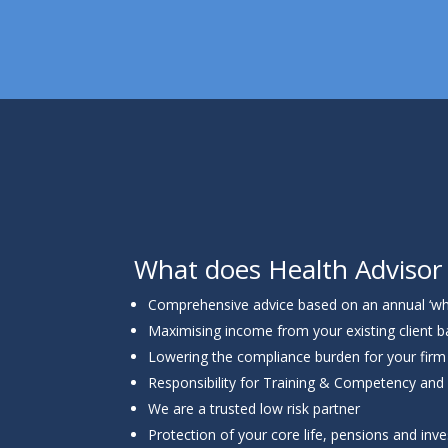
What does Health Advisor
Comprehensive advice based on an annual ‘wh
Maximising income from your existing client 
Lowering the compliance burden for your firm
Responsibility for Training & Competency and
We are a trusted low risk partner
Protection of your core life, pensions and in