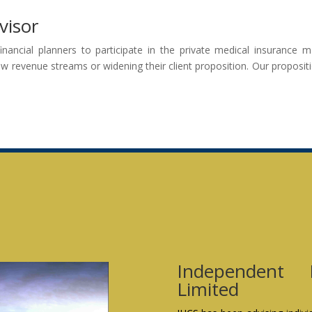
visor
financial planners to participate in the private medical insurance
ew revenue streams or widening their client proposition. Our propositio
Independent 
Limited