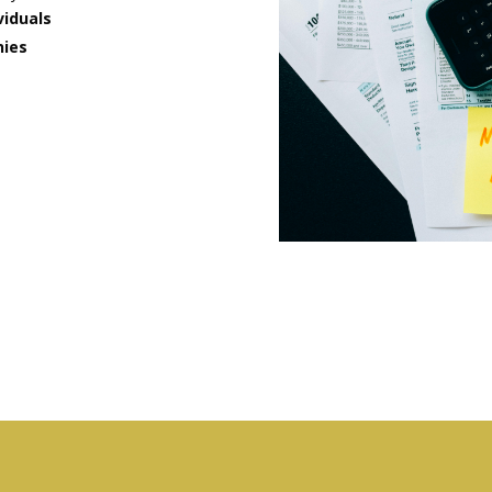
viduals
nies